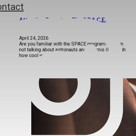
ntact
Attention Parents – The S.P.A.C.E.
Approach Really Works!
April 24, 2026
Are you familiar with the SPACE program? No, I’m
not talking about astronauts and Artemis II (though
how cool was…