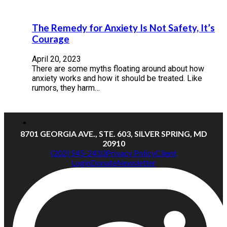
The Remedy for Anxiety Is Not Safety, It’s
Courage
April 20, 2023
There are some myths floating around about how
anxiety works and how it should be treated. Like
rumors, they harm…
8701 GEORGIA AVE., STE. 603, SILVER SPRING, MD
20910
(202) 545-2410
Privacy Policy
Client
Login
Donate
Newsletter