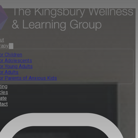
ut
rapy
or Children
or Adolescents
or Young Adults
or Adults
or Parents of Anxious Kids
ting
cles
ate
tact