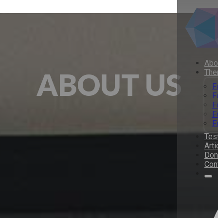
Abo
ABOUT US
The
F
F
F
F
F
Tes
Arti
Don
Con