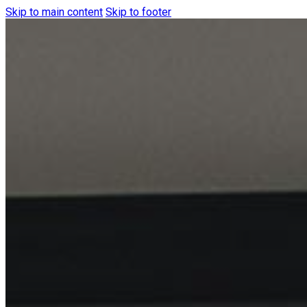
Skip to main content
Skip to footer