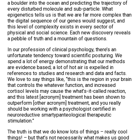
a boulder into the ocean and predicting the trajectory of
every disturbed molecule and sub-particle. What
epigenetics tells us is that we are far more complex than
the digital sequence of our genes would suggest, and
this level of complexity exists in every sector of
physical and social science. Each new discovery reveals
a pebble of truth and a mountain of questions.
In our profession of clinical psychology, there’s an
unfortunate tendency toward scientific posturing. We
spend a lot of energy demonstrating that our methods
are evidence based; a lot of hot air is expelled in
references to studies and research and data and facts.
We love to say things like, “this is the region in your brain
that controls the whatever function, and increased
cortisol levels may cause the what’s-it-called reaction,
and this latest [acronym] treatment has been shown to
outperform [other acronym] treatment, and you really
should be working with a psychologist certified in
neuroreductive smartypanteological therapeutic
stimulation.”
The truth is that we do know lots of things – really cool
things! – but that’s not necessarily what makes us good