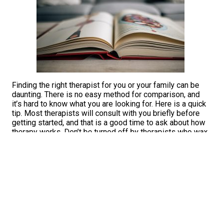
Finding the right therapist for you or your family can be
daunting. There is no easy method for comparison, and
it’s hard to know what you are looking for. Here is a quick
tip. Most therapists will consult with you briefly before
getting started, and that is a good time to ask about how
therapy works. Don’t be turned off by therapists who wax
scientific about their intervention skills. Prompt them
about how they approach building a relationship, and then
check your feelings about what it might be like to be
vulnerable with them. Irrespective of their website
content, many therapists truly embrace the science and
the art of what they do. If only the broader public could
be a fly on the wall when we consult with one another
other in trust. That’s where the magic is; that’s where you
can find the squishy stuff, where we explore our