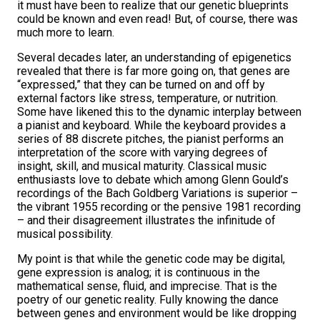
it must have been to realize that our genetic blueprints
could be known and even read! But, of course, there was
much more to learn.
Several decades later, an understanding of epigenetics
revealed that there is far more going on, that genes are
“expressed,” that they can be turned on and off by
external factors like stress, temperature, or nutrition.
Some have likened this to the dynamic interplay between
a pianist and keyboard. While the keyboard provides a
series of 88 discrete pitches, the pianist performs an
interpretation of the score with varying degrees of
insight, skill, and musical maturity. Classical music
enthusiasts love to debate which among Glenn Gould’s
recordings of the Bach Goldberg Variations is superior –
the vibrant 1955 recording or the pensive 1981 recording
– and their disagreement illustrates the infinitude of
musical possibility.
My point is that while the genetic code may be digital,
gene expression is analog; it is continuous in the
mathematical sense, fluid, and imprecise. That is the
poetry of our genetic reality. Fully knowing the dance
between genes and environment would be like dropping