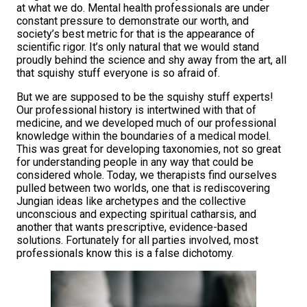
at what we do. Mental health professionals are under
constant pressure to demonstrate our worth, and
society’s best metric for that is the appearance of
scientific rigor. It’s only natural that we would stand
proudly behind the science and shy away from the art, all
that squishy stuff everyone is so afraid of.
But we are supposed to be the squishy stuff experts!
Our professional history is intertwined with that of
medicine, and we developed much of our professional
knowledge within the boundaries of a medical model.
This was great for developing taxonomies, not so great
for understanding people in any way that could be
considered whole. Today, we therapists find ourselves
pulled between two worlds, one that is rediscovering
Jungian ideas like archetypes and the collective
unconscious and expecting spiritual catharsis, and
another that wants prescriptive, evidence-based
solutions. Fortunately for all parties involved, most
professionals know this is a false dichotomy.