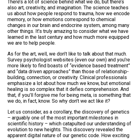
There’s a lot of science behind what we do, but there’s
also art, creativity, and imagination. The science teaches
us about how people respond to trauma, how we encode
memory, or how emotions correspond to chemical
changes in our brain and endocrine system, among many
other things. It’s truly amazing to consider what we have
learned in the last century and how much more equipped
we are to help people.
As for the art, well, we don’t like to talk about that much.
Survey psychologist websites (even our own) and you’re
more likely to find boasts of “evidence based treatment”
and “data driven approaches” than those of relationship-
building, connection, or creativity. Clinical professionals
emphasize a lot about how much we know, but emotional
healing is so complex that it defies comprehension. And
that, if you’ll forgive me for being meta, is something that
we do, in fact, know. So why don’t we act like it?
Let us consider, as a corollary, the discovery of genetics
– arguably one of the most important milestones in
scientific history – which catapulted our understanding of
evolution to new heights. This discovery revealed the
apparent digital nature of our genetic code. How exciting