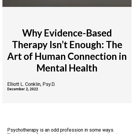
Why Evidence-Based
Therapy Isn’t Enough: The
Art of Human Connection in
Mental Health
Elliott L. Conklin, Psy.D.
December 2, 2022
Psychotherapy is an odd profession in some ways.