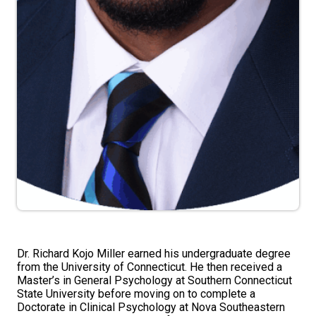
Dr. Richard Kojo Miller earned his undergraduate degree
from the University of Connecticut. He then received a
Master’s in General Psychology at Southern Connecticut
State University before moving on to complete a
Doctorate in Clinical Psychology at Nova Southeastern