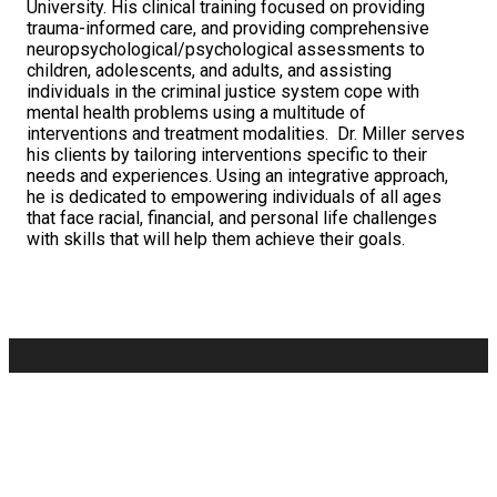
University. His clinical training focused on providing
trauma-informed care, and providing comprehensive
neuropsychological/
psychological assessments to
children, adolescents, and adults, and assisting
individuals in the criminal justice system cope with
mental health problems using a multitude of
interventions and treatment modalities. Dr. Miller serves
his clients by tailoring interventions specific to their
needs and experiences. Using an integrative approach,
he is dedicated to empowering individuals of all ages
that face racial, financial, and personal life challenges
with skills that will help them achieve their goals.
8701 GEORGIA AVE., STE. 603, SILVER SPRING, MD
20910
(202) 545-2410
Privacy Policy
Client
Login
Donate
Newsletter